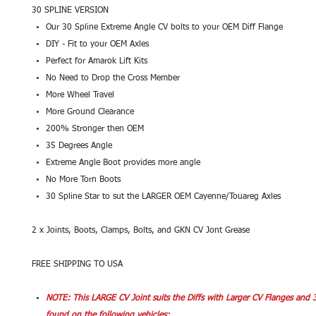
30 SPLINE VERSION
Our 30 Spline Extreme Angle CV bolts to your OEM Diff Flange
DIY - Fit to your OEM Axles
Perfect for Amarok Lift Kits
No Need to Drop the Cross Member
More Wheel Travel
More Ground Clearance
200% Stronger then OEM
35 Degrees Angle
Extreme Angle Boot provides more angle
No More Torn Boots
30 Spline Star to sut the LARGER OEM Cayenne/Touareg Axles
2 x Joints, Boots, Clamps, Bolts, and GKN CV Jont Grease
FREE SHIPPING TO USA
NOTE: This LARGE CV Joint suits the Diffs with Larger CV Flanges and 
found on the following vehicles: