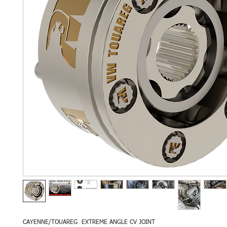
CAYENNE/TOUAREG EXTREME ANGLE CV JOINT