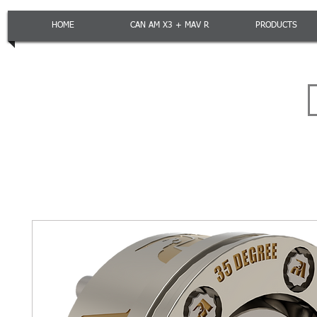
HOME
CAN AM X3 + MAV R
PRODUCTS