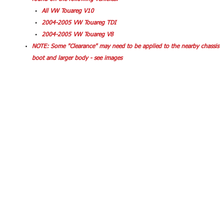
All VW Touareg V10
2004-2005 VW Touareg TDI
2004-2005 VW Touareg V8
NOTE: Some "Clearance" may need to be applied to the nearby chassis 
boot and larger body - see images