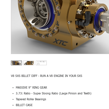
V8 SXS BILLET DIFF - RUN A V8 ENGINE IN YOUR SXS
MASSIVE 9" RING GEAR
3.73: Ratio - Super Strong Ratio (Large Pinion and Teeth)
Tapered Roller Bearings
BILLET CASE