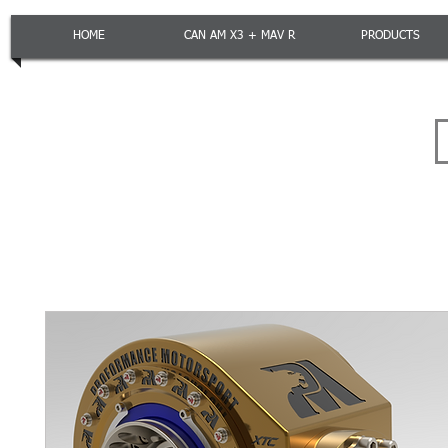
HOME
CAN AM X3 + MAV R
PRODUCTS