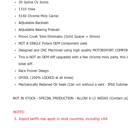
30 Spline CV Joints
1310 Yoke
4140 Chrome Moly Carrier
Adjustable Backlash
Adjustable Bearing Preload
Pinion Crush Tube Eliminator (Solid Spacer + Shims)
NOT A SINGLE Polaris OEM Component used
Designed and CNC Machined using high quality MOTORSPORT COMPO
This is NOT an OEM diff upgraded with a few chrome moly parts, this i
billet diff.
Race Proven Design
SPOOL (100% LOCKED at all times)
Mechanically Retained Oil Seals (Can run without a vent - IP68 Submer
NOT IN STOCK - SPECIAL PRODUCTION - ALLOW 6-12 WEEKS (Contact us
NOTES:
Import tariffs may apply in most countries, including USA