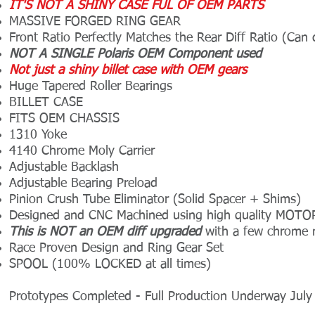
IT'S NOT A SHINY CASE FUL OF OEM PARTS
MASSIVE FORGED RING GEAR
Front Ratio
Perfectly Matches the Rear Diff Ratio (Can
NOT A SINGLE Polaris OEM Component used
Not just a shiny billet case with OEM gears
Huge
Tapered Roller Bearings
BILLET CASE
FITS OEM CHASSIS
1310 Yoke
4140 Chrome Moly Carrier
Adjustable Backlash
Adjustable Bearing Preload
Pinion Crush Tube Eliminator (Solid Spacer + Shims)
Designed and CNC Machined using high quality M
This is NOT an OEM diff upgraded
with a few chrome mol
Race Proven Design and Ring Gear Set
SPOOL (100% LOCKED at all times)
Prototypes Completed - Full Production Underway Jul