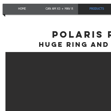
HOME
CAN AM X3 + MAV R
PRODUCTS
POLARIS 
HUGE RING AND 