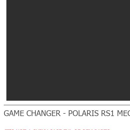
GAME CHANGER - POLARIS RS1 ME