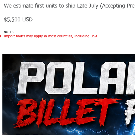
We estimate first units to ship Late July (Accepting Pr
$5,500 USD
NOTES:
Import tariffs may apply in most countries, including USA