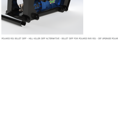
POLARIS RS1 BILLET DIFF - HILL KILLER DIFF ALTERNATIVE - BILLET DIFF FOR POLARIS RXR RS1 - DIF UPGRADE POLAR