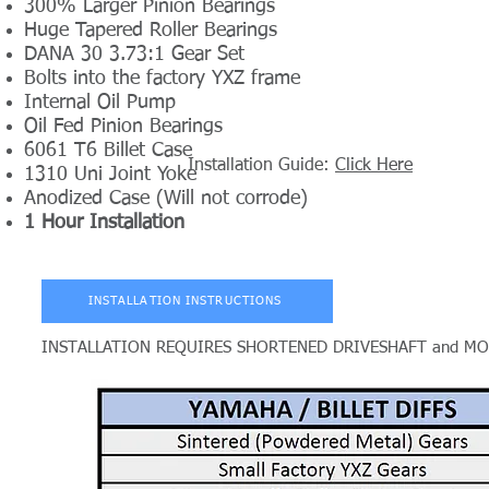
300% Larger Pinion Bearings
Huge Tapered Roller Bearings
DANA 30 3.73:1 Gear Set
Bolts into the factory YXZ frame
Internal Oil Pump
Oil Fed Pinion Bearings
6061 T6 Billet Case
Installation Guide:
Click Here
1310 Uni Joint Yoke
Anodized Case (Will not corrode)
1 Hour Installation
INSTALLATION INSTRUCTIONS
INSTALLATION REQUIRES SHORTENED DRIVESHAFT and MODIFI