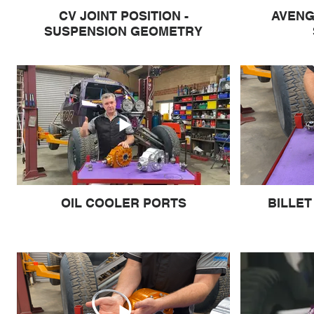
CV JOINT POSITION -
AVENG
SUSPENSION GEOMETRY
OIL COOLER PORTS
BILLET