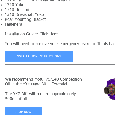
YXZ Rear Diff Driveshaft Kit includes:
1310 Yoke
1310 Uni Joint
1310 Driveshaft Yoke
Rear Mounting Bracket
Fasteners
Installation Guide:
Click Here
You will need to remove your emergency brake to fit this bad
INSTALLATION INSTRUCTIONS
We recommend Motul 75/140 Competition
Oil in the YXZ Dana 30 Differential
The YXZ Diff will require approximately
500ml of oil
SHOP NOW