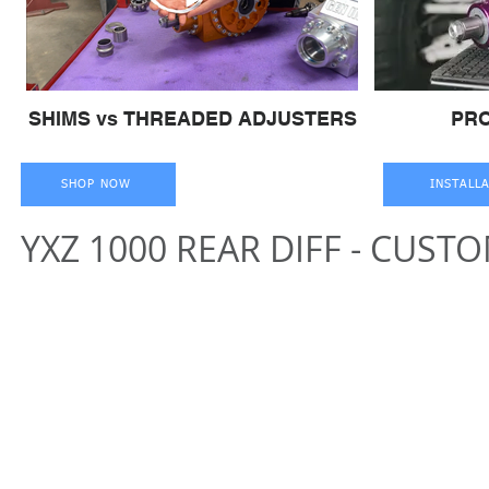
SHIMS vs THREADED ADJUSTERS
PR
SHOP NOW
INSTALL
YXZ 1000 REAR DIFF - CUST