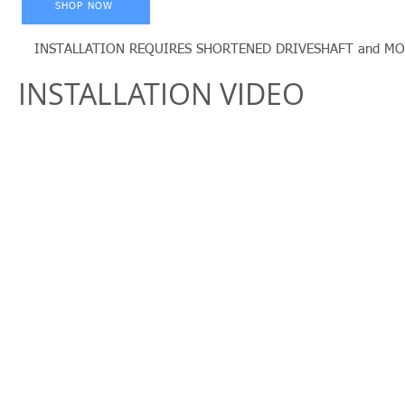
SHOP NOW
INSTALLATION REQUIRES SHORTENED DRIVESHAFT and MODIFIE
INSTALLATION VIDEO