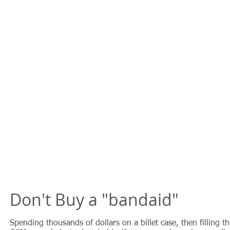
Don't Buy a "bandaid"
Spending thousands of dollars on a billet case, then filling t