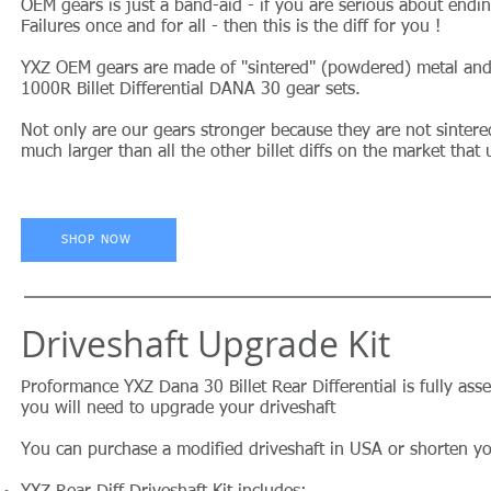
OEM gears is just a band-aid - if you are serious about endi
Failures once and for all - then this is the diff for you !
YXZ OEM gears are made of "sintered" (powdered) metal and
1000R Billet Differential DANA 30 gear sets.
Not only are our gears stronger because they are not sintere
much larger than all the other billet diffs on the market that 
SHOP NOW
Driveshaft Upgrade Kit
Proformance YXZ Dana 30 Billet Rear Differential is fully as
you will need to upgrade your driveshaft
You can purchase a modified driveshaft in USA or shorten 