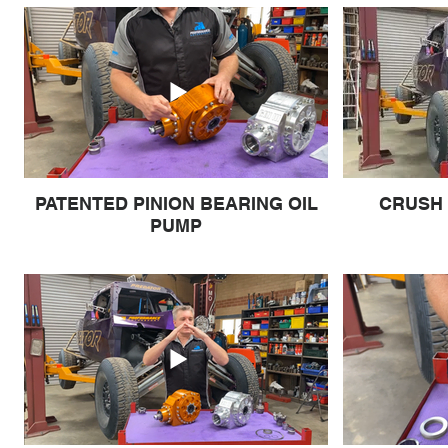
PATENTED PINION BEARING OIL
CRUSH 
PUMP