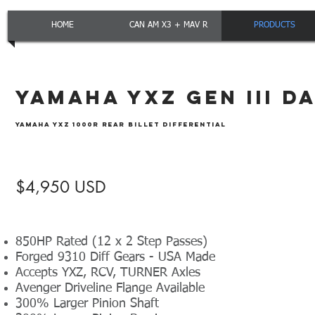
HOME
CAN AM X3 + MAV R
PRODUCTS
YAMAHA YXZ GEN III D
YAMAHA YXZ 1000R REAR BILLET DIFFERENTIAL
$4,950 USD
850HP Rated (12 x 2 Step Passes)
Forged 9310 Diff Gears - USA Made
Accepts YXZ, RCV, TURNER Axles
Avenger Driveline Flange Available
300% Larger Pinion Shaft