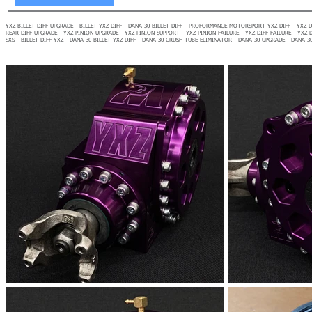
YXZ BILLET DIFF UPGRADE - BILLET YXZ DIFF - DANA 30 BILLET DIFF - PROFORMANCE MOTORSPORT YXZ DIFF - YXZ DI
REAR DIFF UPGRADE - YXZ PINION UPGRADE - YXZ PINION SUPPORT - YXZ PINION FAILURE - YXZ DIFF FAILURE - YXZ DI
SXS - BILLET DIFF YXZ - DANA 30 BILLET YXZ DIFF - DANA 30 CRUSH TUBE ELIMINATOR - DANA 30 UPGRADE - DANA 3