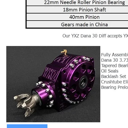
Our YXZ Dana 30 Diff accepts Y
Fully Assembl
Dana 30 3.73
Tapered Bear
Oil Seals
Backlash Set
Crushtube El
Bearing Prel