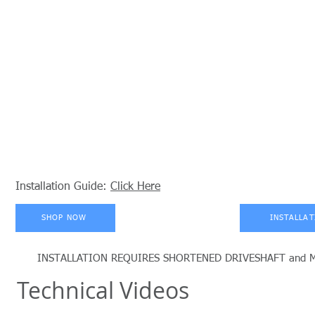
Installation Guide:
Click Here
SHOP NOW
INSTALLAT
INSTALLATION REQUIRES SHORTENED DRIVESHAFT and MODIF
Technical Videos