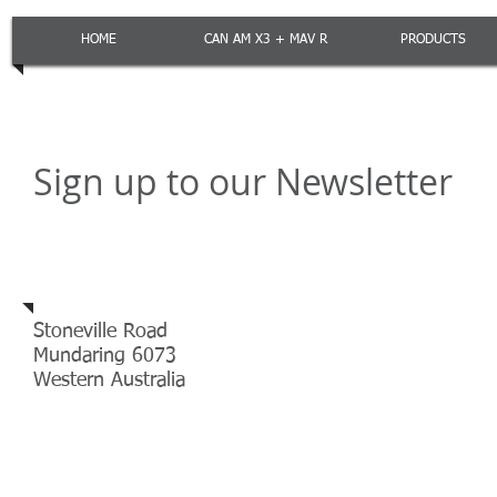
HOME
CAN AM X3 + MAV R
PRODUCTS
Sign up to our Newsletter
Address
Stoneville Road
Mundaring 6073
Western Australia