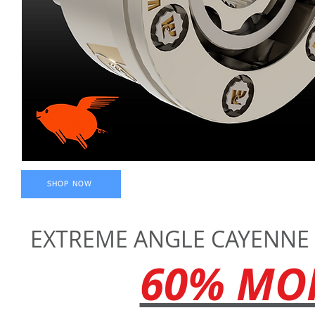
SHOP NOW
EXTREME ANGLE CAYENNE -
60% MOR