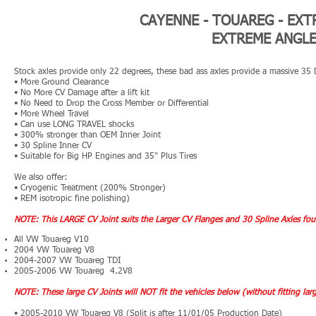
CAYENNE - TOUAREG -
EXT
EXTREME ANGLE 
Stock axles provide only 22 degrees, these bad ass axles provide a massive 35
• More Ground Clearance
• No More CV Damage after a lift kit
• No Need to Drop the Cross Member or Differential
• More Wheel Travel
• Can use LONG TRAVEL shocks
• 300% stronger than OEM Inner Joint
• 30 Spline Inner CV
• Suitable for Big HP Engines and 35" Plus Tires
We also offer:
• Cryogenic Treatment (200% S
tronger)
• REM isotropic fine polishing)
NOTE: This LARGE CV Joint suits the Larger CV Flanges and 30 Spline Axles fou
All VW Touareg V10
2004 VW Touareg V8
2004-200
7
VW Touareg TDI
2005-2006 VW Touareg 4.2V8
​NOTE: These large CV Joints will NOT fit the vehicles below (without fitting l
• 2005-2010 VW Touareg V8 (Split is after 11/01/05 Production Date)