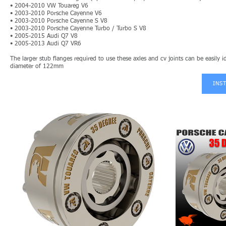
• 200
4-2010 VW Touareg V6
• 2003-2010 Porsche Cayenne V6
• 2003-2010 Porsche Cayenne S V8
• 2003-2010 Porsche Cayenne Turbo / Turbo S V8
• 2005-2015 Audi Q7 V8
• 2005-2013 Audi Q7 VR6
The larger stub flanges required to use these axles and cv joints can be easily
diameter of 122mm
INS