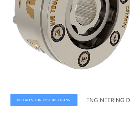
ENGINEERING 
INSTALLATION INSTRUCTIIONS