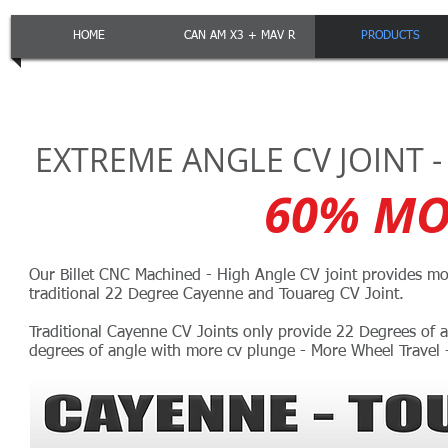
HOME
CAN AM X3 + MAV R
PRODUCTS
EXTREME ANGLE CV JOINT -
60% MO
Our Billet CNC Machined - High Angle CV joint provides mo
traditional 22 Degree Cayenne and Touareg CV Joint.
Traditional Cayenne CV Joints only provide 22 Degrees of a
degrees of angle with more cv plunge - More Wheel Travel -