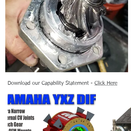
Download our Capability Statement -
Click Here