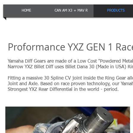
HOME
CAN AM X3 + MAV R
PRODUCTS
Proformance YXZ GEN 1 Race 
Yamaha Diff Gears are made of a Low Cost "Powdered Metal"
Narrow YXZ Billet Diff uses Billet Dana 30 (Made in USA) 
Fitting a massive 30 Spline CV joint inside the Ring Gear 
Joint and Axle. Based on race proven technology, our Yamah
Strongest YXZ Rear Differential in the world - period.