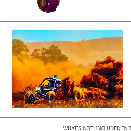
WHAT'S NOT INCLUDED IN T