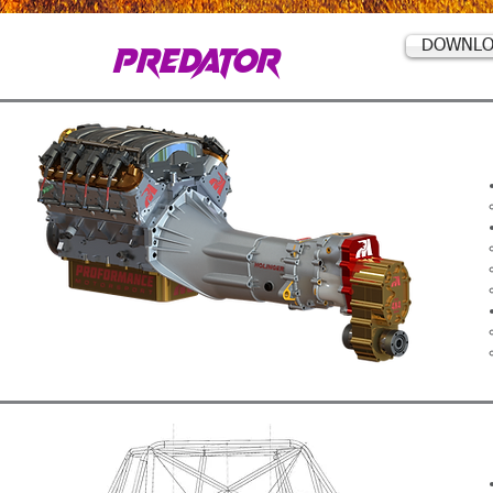
PREDATOR
DOWNLO