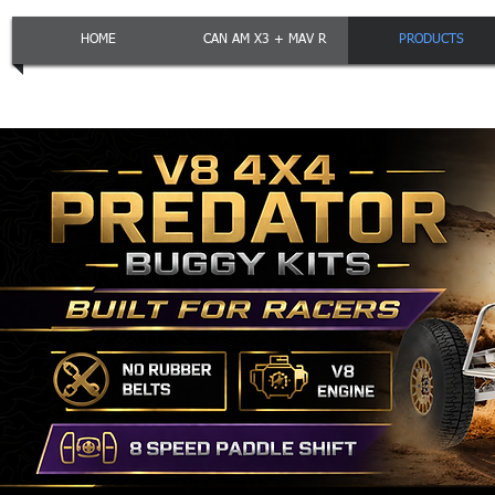
HOME
CAN AM X3 + MAV R
PRODUCTS