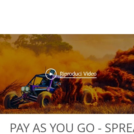
Riproduci Video
PAY AS YOU GO - SPR