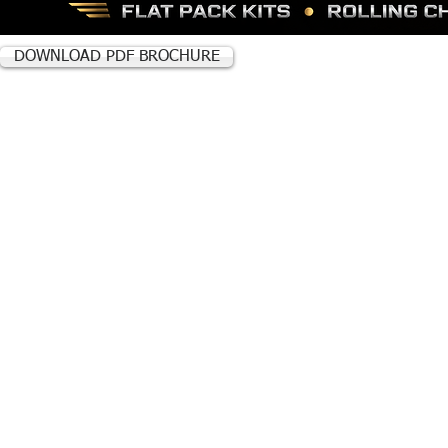
DOWNLOAD PDF BROCHURE