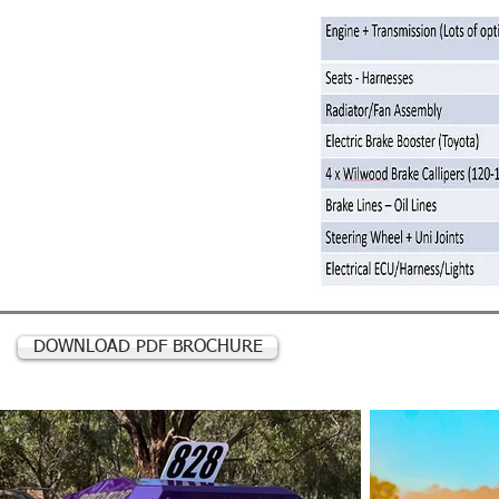
DOWNLOAD PDF BROCHURE