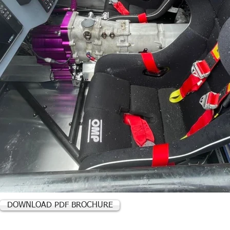
DOWNLOAD PDF BROCHURE