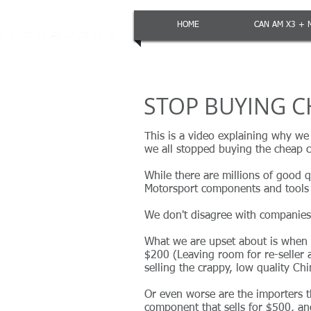
HOME
CAN AM X3 + 
STOP BUYING C
This is a video explaining why we
we all stopped buying the cheap c
While there are millions of good 
Motorsport components and tools 
We don't disagree with companies 
What we are upset about is when c
$200 (Leaving room for re-seller
selling the crappy, low quality Ch
Or even worse are the importers 
component that sells for $500, and