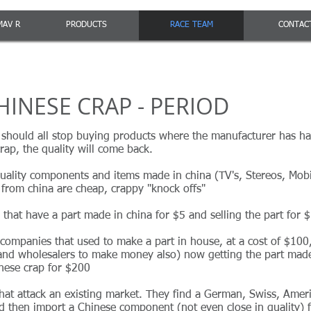
MAV R
PRODUCTS
RACE TEAM
CONTAC
HINESE CRAP - PERIOD
 should all stop buying products where the manufacturer has ha
rap, the quality will come back.
quality components and items made in china (TV's, Stereos, Mob
from china are cheap, crappy "knock offs"
that have a part made in china for $5 and selling the part for 
ompanies that used to make a part in house, at a cost of $100, 
 and wholesalers to make money also) now getting the part made
inese crap for $200
that attack an existing market. They find a German, Swiss, Ame
 then import a Chinese component (not even close in quality) fo