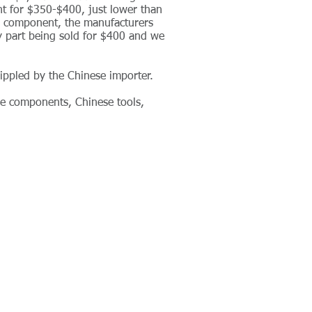
t for $350-$400, just lower than
" component, the manufacturers
y part being sold for $400 and we
ippled by the Chinese importer.
ese components, Chinese tools,