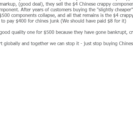
arkup, (good deal), they sell the $4 Chinese crappy componen
onent. After years of customers buying the "slightly cheaper
 $500 components collapse, and all that remains is the $4 crapp
l to pay $400 for chines junk (We should have paid $8 for it)
good quality one for $500 because they have gone bankrupt, cr
rt globally and together we can stop it - just stop buying Chin