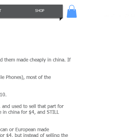
T
SHOP
d them made cheaply in china. If
ile Phones), most of the
$10.
and used to sell that part for
 in china for $4, and STILL
rican or European made
r $4, but instead of selling the