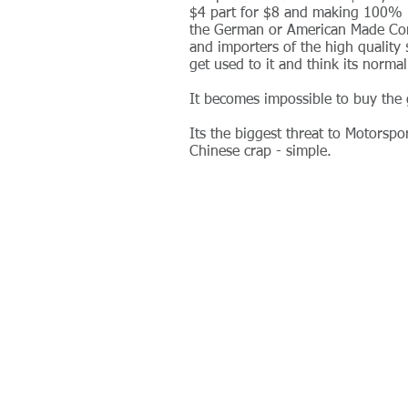
$4 part for $8 and making 100% m
the German or American Made Comp
and importers of the high quality
get used to it and think its norma
It becomes impossible to buy the 
Its the biggest threat to Motorspo
Chinese crap - simple.