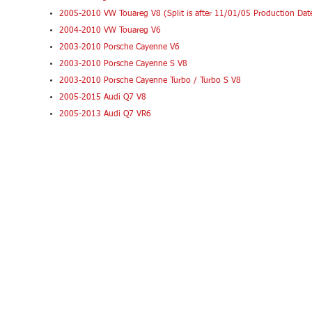
2005-2010 VW Touareg V8 (Split is after 11/01/05 Production Dat
2004-2010 VW Touareg V6
2003-2010 Porsche Cayenne V6
2003-2010 Porsche Cayenne S V8
2003-2010 Porsche Cayenne Turbo / Turbo S V8
2005-2015 Audi Q7 V8
2005-2013 Audi Q7 VR6