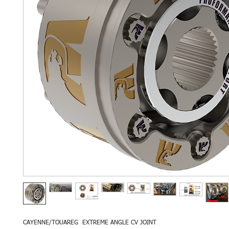
CAYENNE/TOUAREG EXTREME ANGLE CV JOINT