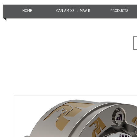
HOME
CAN AM X3 + MAV R
PRODUCTS