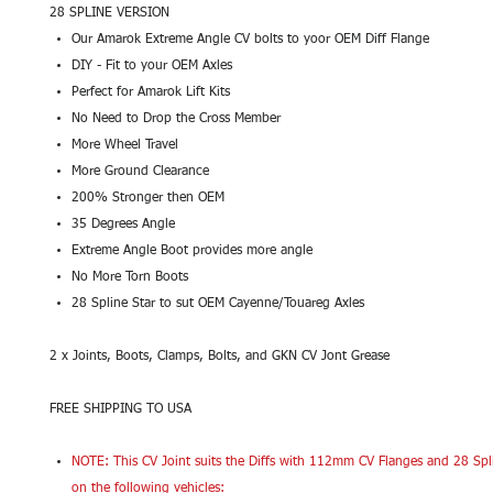
28 SPLINE VERSION
Our Amarok Extreme Angle CV bolts to yoor OEM Diff Flange
DIY - Fit to your OEM Axles
Perfect for Amarok Lift Kits
No Need to Drop the Cross Member
More Wheel Travel
More Ground Clearance
200% Stronger then OEM
35 Degrees Angle
Extreme Angle Boot provides more angle
No More Torn Boots
28 Spline Star to sut OEM Cayenne/Touareg Axles
2 x Joints, Boots, Clamps, Bolts, and GKN CV Jont Grease
FREE SHIPPING TO USA
NOTE: This CV Joint suits the Diffs with 112mm CV Flanges and 28 Spl
on the following vehicles: