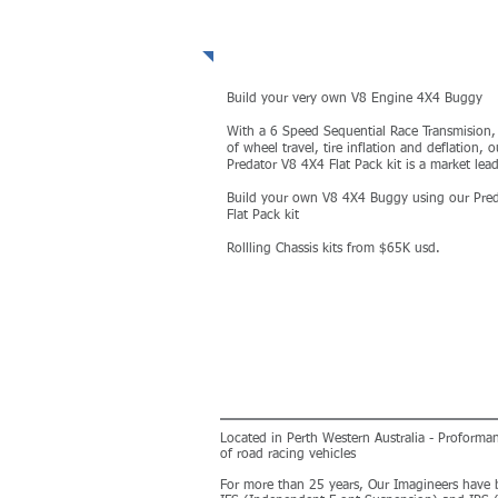
PREDATOR V8 4X4
Build your very own V8 Engine 4X4 Buggy
With a 6 Speed Sequential Race Transmision,
of wheel travel, tire inflation and deflation, o
Predator V8 4X4 Flat Pack kit is a market lead
Build your own V8 4X4 Buggy using our Pred
Flat Pack kit
Rollling Chassis kits from $65K usd.
MORE
Located in Perth Western Australia - Proform
of road racing vehicles
For more than 25 years, Our Imagineers have 