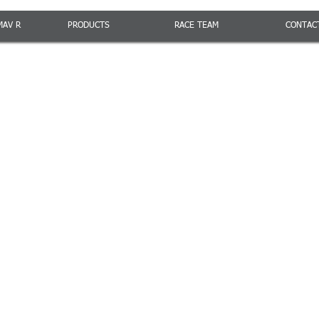
MAV R
PRODUCTS
RACE TEAM
CONTAC