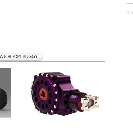
in
FOL
ATOR 4X4 BUGGY