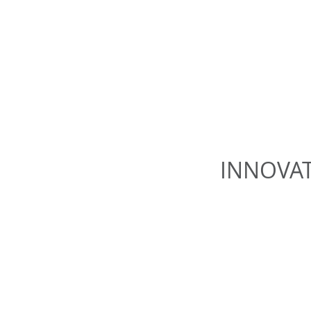
INNOVAT