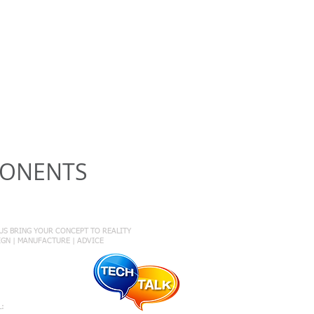
PONENTS
onnect with Us
 US BRING YOUR CONCEPT TO REALITY
SIGN | MANUFACTURE | ADVICE
1 431 624 783
L: