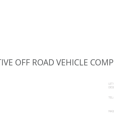
IVE OFF ROAD VEHICLE COM
C
LET
DE
TEL:
+6
MAI