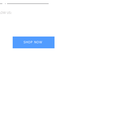
fo@proformance.com.au
LOW US:
SHOP NOW