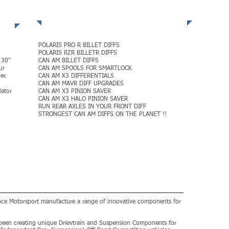
POLARIS + CAN AM DIFFS
POLARIS PRO R BILLET DIFFS
POLARIS RZR BILLETR DIFFS
 30"
CAN AM BILLET DIFFS
ur
CAN AM SPOOLS FOR SMARTLOCK
er.
CAN AM X3 DIFFERENTIALS
CAN AM MAVR DIFF UPGRADES
ator
CAN AM X3 PINION SAVER
CAN AM X3 HALO PINION SAVER
RUN REAR AXLES IN YOUR FRONT DIFF
STRONGEST CAN AM DIFFS ON THE PLANET !!
MORE
ance Motorsport manufacture a range of innovative components for
been creating unique Drievtrain and Suspension Components for