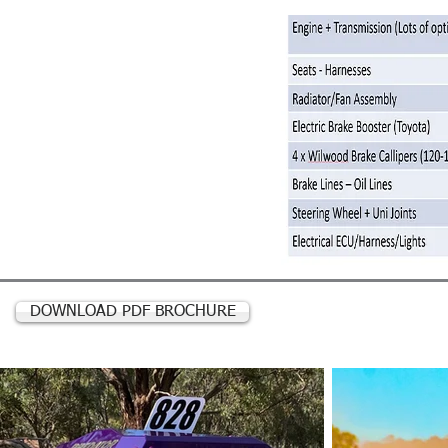
DOWNLOAD PDF BROCHURE