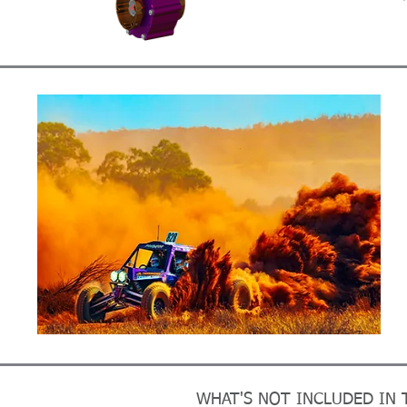
WHAT'S NOT INCLUDED IN T