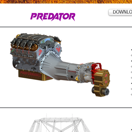
PREDATOR
DOWNLO