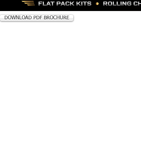
DOWNLOAD PDF BROCHURE