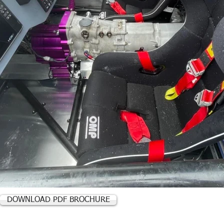
DOWNLOAD PDF BROCHURE