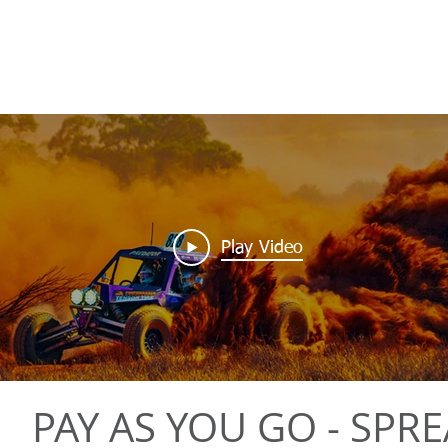
Play Video
PAY AS YOU GO - SPR