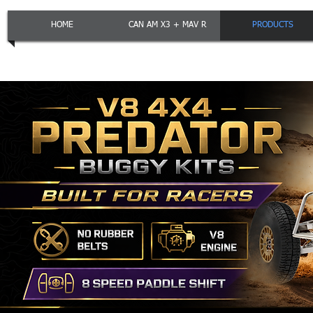
HOME
CAN AM X3 + MAV R
PRODUCTS