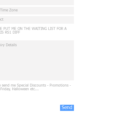
E PUT ME ON THE WAITING LIST FOR A
IS RS1 DIFF
e send me Special Discounts - Promotions -
 Friday, Halloween etc...
Send