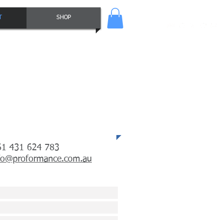
T
SHOP
tacts
61 431 624 783
fo@proformance.com.au