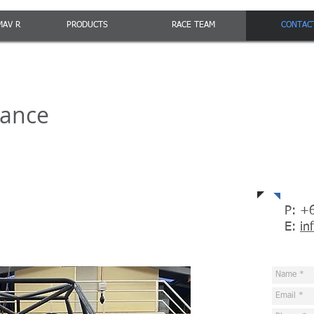
MAV R
PRODUCTS
RACE TEAM
CONTAC
mance
Con
P: +
E:
in