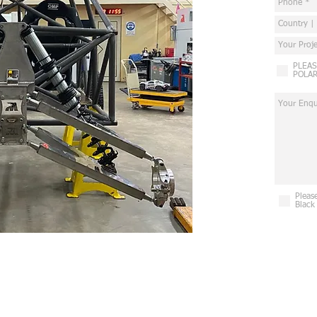
PLEAS
POLAR
Pleas
Black