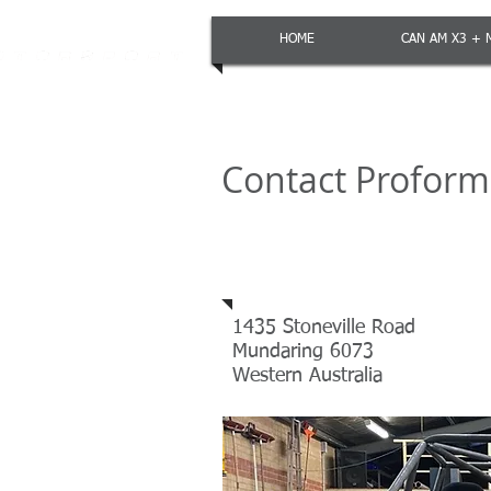
HOME
CAN AM X3 + 
Contact Profor
Address
1435 Stoneville Road
Mundaring 6073
Western Australia