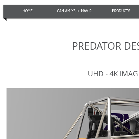
HOME
CAN AM X3 + MAV R
PRODUCTS
PREDATOR DE
UHD - 4K IMA