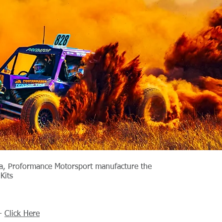
ia, Proformance Motorsport manufacture the
Kits
 -
Click Here