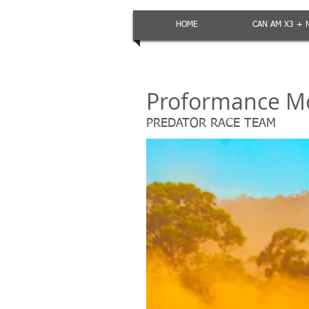
HOME
CAN AM X3 + 
Proformance M
PREDATOR RACE TEAM