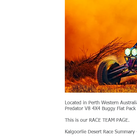
Located in Perth Western Austral
Predator V8 4X4 Buggy Flat Pack 
This is our RACE TEAM PAGE.
Kalgoorlie Desert Race Summary