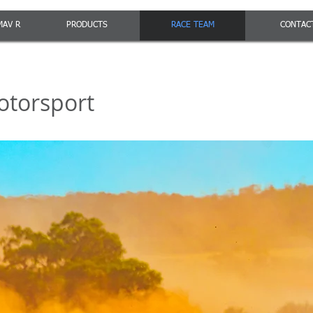
MAV R
PRODUCTS
RACE TEAM
CONTAC
otorsport