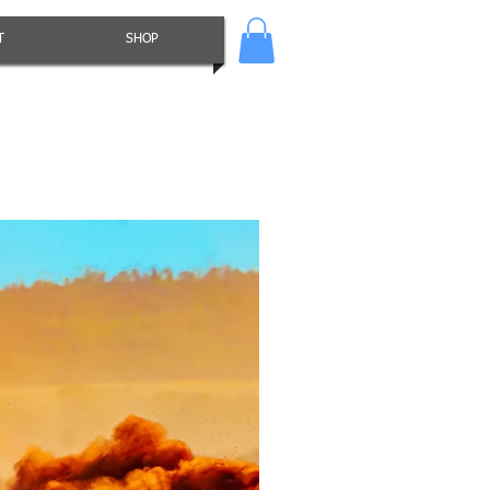
T
SHOP