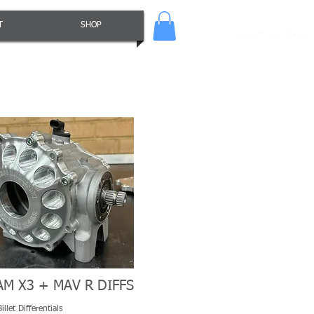
T
SHOP
AM X3 + MAV R DIFFS
llet Differentials