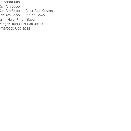
3 Spool Kits
Can Am Spool
Can Am Spool + Billet Side Covers
Can Am Spool + Pinion Saver
3 + Halo Pinion Saver
onger than OEM Can Am Diffs
martlock Upgrades
MORE