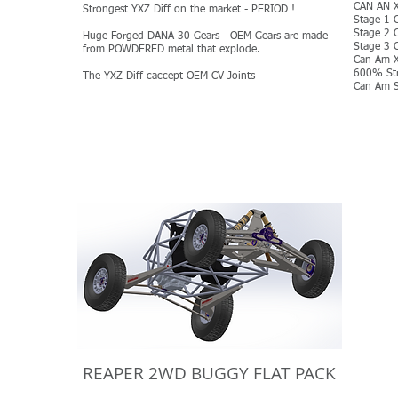
CAN AN X
Strongest YXZ Diff on the market - PERIOD !
Stage 1 
Stage 2 
Huge Forged DANA 30 Gears - OEM Gears are made
Stage 3 
from POWDERED metal that explode.
Can Am X
600% Str
The YXZ Diff caccept OEM CV Joints
Can Am S
MORE
REAPER 2WD BUGGY FLAT PACK