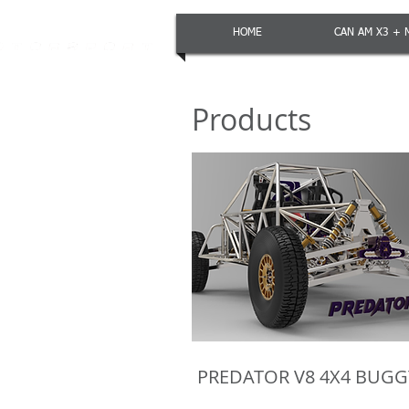
HOME
CAN AM X3 + 
Products
PREDATOR V8 4X4 BUGG