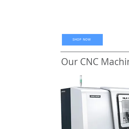
SHOP NOW
Our CNC Machi