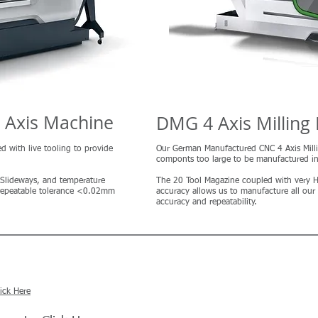
i Axis Machine
DMG 4 Axis Milling
ed with live tooling to provide
Our German Manufactured CNC 4 Axis Mill
componts too large to be manufactured i
x Slideways, and temperature
The 20 Tool Magazine coupled with very
a repeatable tolerance <0.02mm
accuracy allows us to manufacture all our
accuracy and repeatability.
lick Here