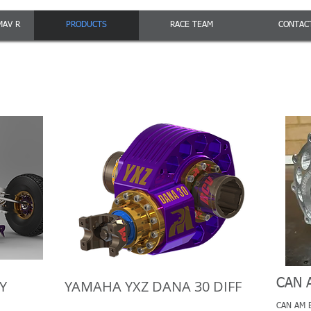
MAV R
PRODUCTS
RACE TEAM
CONTAC
CAN 
Y
YAMAHA YXZ DANA 30 DIFF
CAN AM Bi