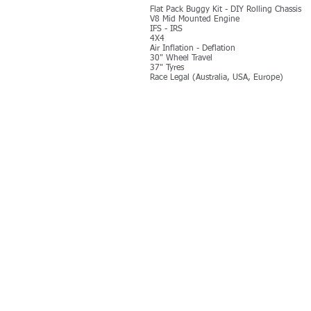
Flat Pack Buggy Kit - DIY Rolling Chassis
V8 Mid Mounted Engine
IFS - IRS
4X4
Air Inflation - Deflation
30" Wheel Travel
37" Tyres
Race Legal (Australia, USA, Europe)
MORE