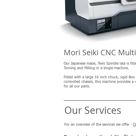
Mori Seiki CNC Mult
Our Japanese made, Twin Spindle lata is fitt
Turning and Milling in a single machine.
Fitted with a large 10 inch chuck, rigid Bo
controlled chassis, this machine provides 
for all our parts.
Our Services
For an overview of the services we offer -
C