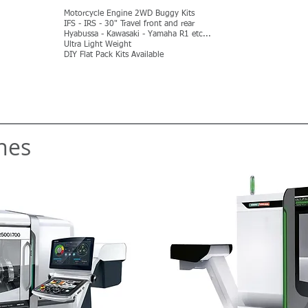
Motorcycle Engine 2WD Buggy Kits
IFS - IRS - 30" Travel front and rear
Hyabussa - Kawasaki - Yamaha R1 etc...
Ultra Light Weight
DIY Flat Pack Kits Available
MORE
nes