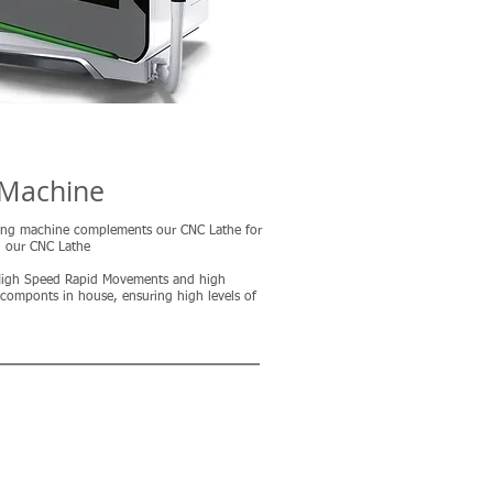
 Machine
ing machine complements our CNC Lathe for
n our CNC Lathe
 High Speed Rapid Movements and high
 componts in house, ensuring high levels of