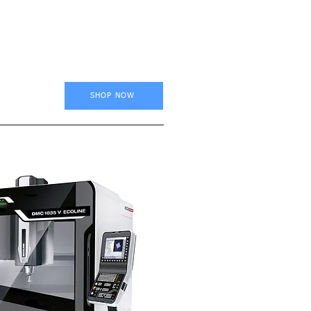
SHOP NOW