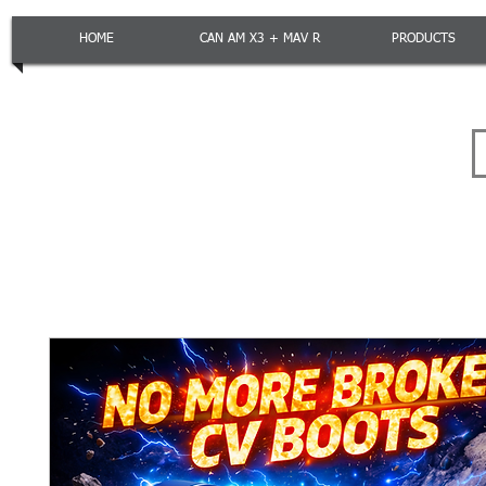
HOME
CAN AM X3 + MAV R
PRODUCTS