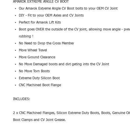
AMAROK EXTREME ANGLE CV BOOT
Our Amarok Extreme Angle CV Boot bolts to your OEM CV Joint
DIY - Fit to your OEM Axles and CV Joints
Perfect for Amarok Lift Kits
Boot goes OVER the outside of the CV joint, allowing more angle - prev
rubbing !
No Need to Drop the Cross Member
More Wheel Travel
More Ground Clearance
No More Damaged boots and dirt geting into the CV Joint
No More Torn Boots
Extreme Duty Silicon Boot
CNC Machined Boot Flange
INCLUDES:
2 x CNC Machined Flanges, Silicon Extreme Duty Boots, Boots, Genuine Oit
Boot Clamps and CV Joint Grease.