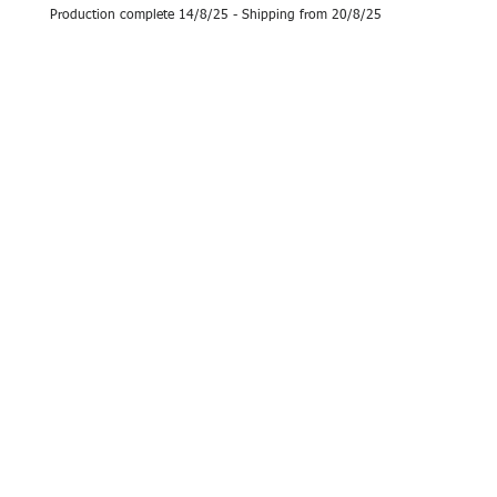
Production complete 14/8/25 - Shipping from 20/8/25